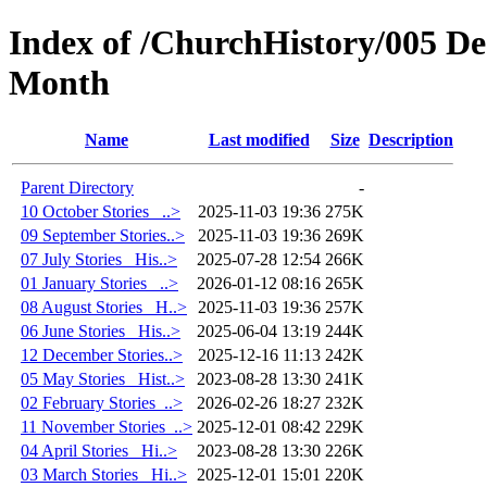
Index of /ChurchHistory/005 De
Month
Name
Last modified
Size
Description
Parent Directory
-
10 October Stories_ ..>
2025-11-03 19:36
275K
09 September Stories..>
2025-11-03 19:36
269K
07 July Stories_ His..>
2025-07-28 12:54
266K
01 January Stories_ ..>
2026-01-12 08:16
265K
08 August Stories_ H..>
2025-11-03 19:36
257K
06 June Stories_ His..>
2025-06-04 13:19
244K
12 December Stories..>
2025-12-16 11:13
242K
05 May Stories_ Hist..>
2023-08-28 13:30
241K
02 February Stories_..>
2026-02-26 18:27
232K
11 November Stories_..>
2025-12-01 08:42
229K
04 April Stories_ Hi..>
2023-08-28 13:30
226K
03 March Stories_ Hi..>
2025-12-01 15:01
220K