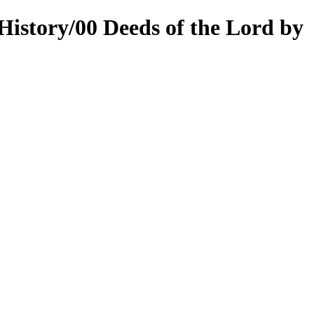
History/00 Deeds of the Lord by