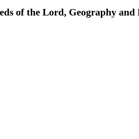
eds of the Lord, Geography and 