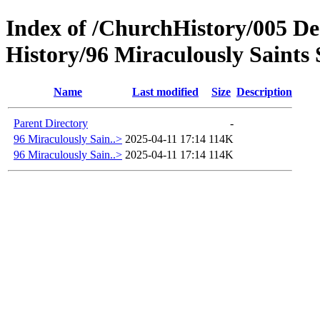
Index of /ChurchHistory/005 De
History/96 Miraculously Saints 
Name
Last modified
Size
Description
Parent Directory
-
96 Miraculously Sain..>
2025-04-11 17:14
114K
96 Miraculously Sain..>
2025-04-11 17:14
114K