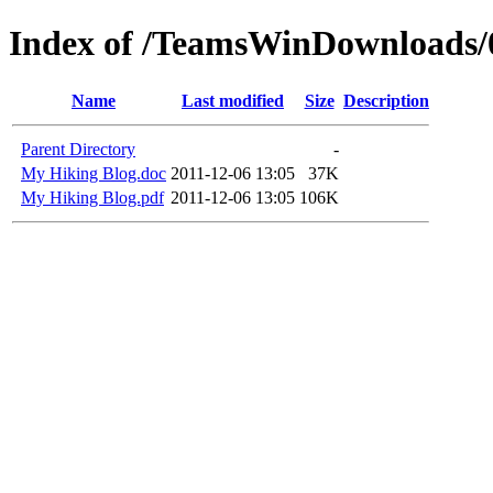
Index of /TeamsWinDownloads
Name
Last modified
Size
Description
Parent Directory
-
My Hiking Blog.doc
2011-12-06 13:05
37K
My Hiking Blog.pdf
2011-12-06 13:05
106K